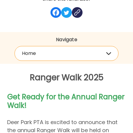
Navigate
Home
Ranger Walk 2025
Get Ready for the Annual Ranger
Walk!
Deer Park PTA is excited to announce that
the annual Ranger Walk will be held on