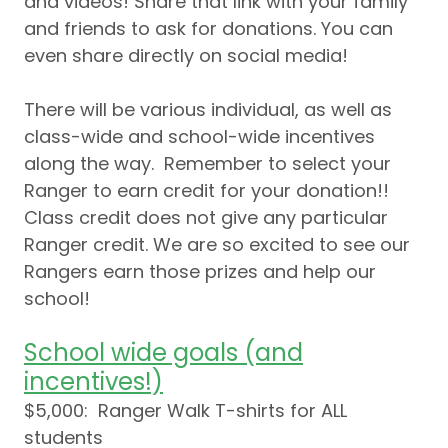
and videos! Share that link with your family
and friends to ask for donations. You can
even share directly on social media!
There will be various individual, as well as
class-wide and school-wide incentives
along the way. Remember to select your
Ranger to earn credit for your donation!!
Class credit does not give any particular
Ranger credit. We are so excited to see our
Rangers earn those prizes and help our
school!
School wide goals (and
incentives!)
$5,000: Ranger Walk T-shirts for ALL
students