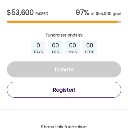
$53,600
97%
RAISED
of
$55,000
goal
Fundraiser
ends in:
0
00
00
00
DAYS
HRS
MINS
SECS
Donate
Register!
Share this fundraiser