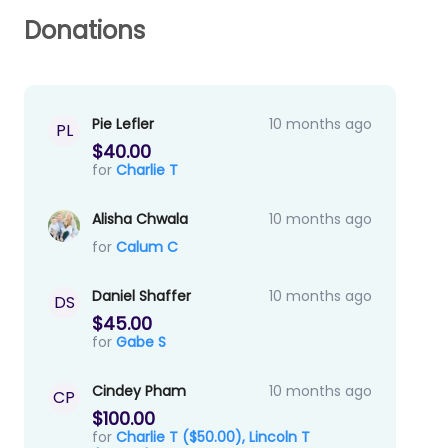
Donations
Pie Lefler
10 months ago
PL
$40.00
for
Charlie T
Alisha Chwala
10 months ago
for
Calum C
Daniel Shaffer
10 months ago
DS
$45.00
for
Gabe S
Cindey Pham
10 months ago
CP
$100.00
for
Charlie T ($50.00),
Lincoln T