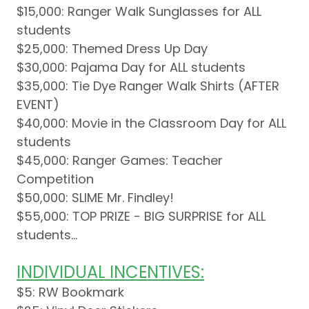
$15,000: Ranger Walk Sunglasses for ALL
students
$25,000: Themed Dress Up Day
$30,000: Pajama Day for ALL students
$35,000: Tie Dye Ranger Walk Shirts (AFTER
EVENT)
$40,000: Movie in the Classroom Day for ALL
students
$45,000: Ranger Games: Teacher
Competition
$50,000: SLIME Mr. Findley!
$55,000: TOP PRIZE - BIG SURPRISE for ALL
students...
INDIVIDUAL INCENTIVES:
$5: RW Bookmark