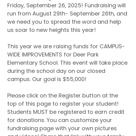
Friday, September 26, 2025! Fundraising will
run from August 29th- September 26th, and
we need you to spread the word and help
us soar to new heights this year!
This year we are raising funds for CAMPUS-
WIDE IMPROVEMENTS for Deer Park
Elementary School. This event will take place
during the school day on our closed
campus. Our goal is $55,000!
Please click on the Register button at the
top of this page to register your student!
Students MUST be registered to earn credit
for donations. You can customize your
fundraising page with your own pictures