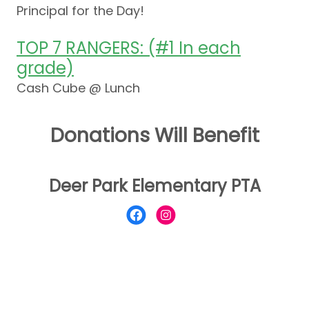
Principal for the Day!
TOP 7 RANGERS: (#1 In each
grade)
Cash Cube @ Lunch
Donations Will Benefit
Deer Park Elementary PTA