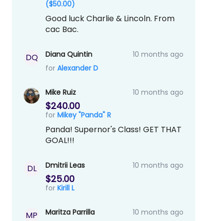
($50.00)
Good luck Charlie & Lincoln. From
cac Bac.
Diana Quintin
10 months ago
DQ
for
Alexander D
Mike Ruiz
10 months ago
$240.00
for
Mikey "Panda" R
Panda! Supernor's Class! GET THAT
GOAL!!!
Dmitrii Leas
10 months ago
DL
$25.00
for
Kirill L
Maritza Parrilla
10 months ago
MP