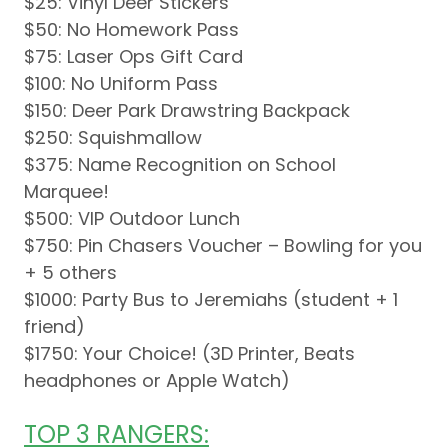
$25: Vinyl Deer Stickers
$50: No Homework Pass
$75: Laser Ops Gift Card
$100: No Uniform Pass
$150: Deer Park Drawstring Backpack
$250: Squishmallow
$375: Name Recognition on School
Marquee!
$500: VIP Outdoor Lunch
$750: Pin Chasers Voucher – Bowling for you
+ 5 others
$1000: Party Bus to Jeremiahs (student + 1
friend)
$1750: Your Choice! (3D Printer, Beats
headphones or Apple Watch)
TOP 3 RANGERS: